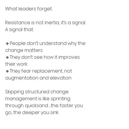
What leaders forget:
Resistance is not inertia; it’s a signal. 
A signal that:
🔹People don’t understand why the 
change matters
🔹They don’t see how it improves 
their work
🔹They fear replacement, not 
augmentation and elevation
Skipping structured change 
management is like sprinting 
through quicksand…..the faster you 
go, the deeper you sink.