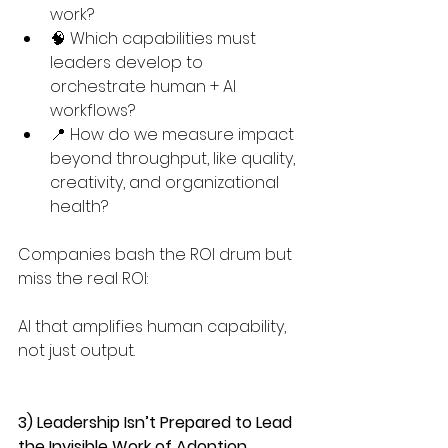
work? 
🧠 Which capabilities must 
leaders develop to 
orchestrate human + AI 
workflows? 
📍 How do we measure impact 
beyond throughput, like quality, 
creativity, and organizational 
health?
Companies bash the ROI drum but 
miss the real ROI:
AI that amplifies human capability, 
not just output.
3) Leadership Isn’t Prepared to Lead 
the Invisible Work of Adoption