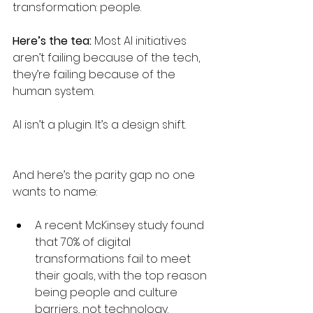
transformation: people.
Here’s the tea: 
Most AI initiatives 
aren’t failing because of the tech, 
they’re failing because of the 
human system.
AI isn’t a plugin. It’s a design shift.
And here’s the parity gap no one 
wants to name:
A recent McKinsey study found 
that 70% of digital 
transformations fail to meet 
their goals, with the top reason 
being people and culture 
barriers, not technology. 