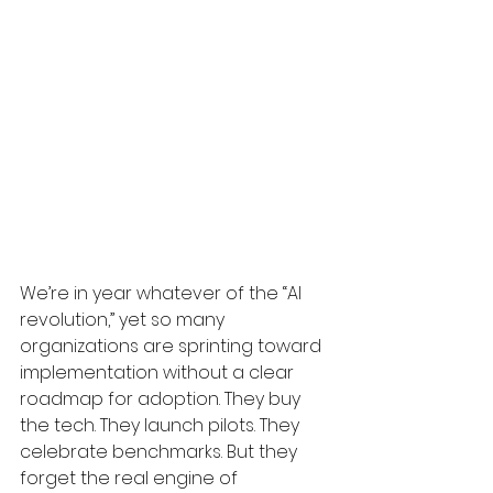
We’re in year whatever of the “AI 
revolution,” yet so many 
organizations are sprinting toward 
implementation without a clear 
roadmap for adoption. They buy 
the tech. They launch pilots. They 
celebrate benchmarks. But they 
forget the real engine of 