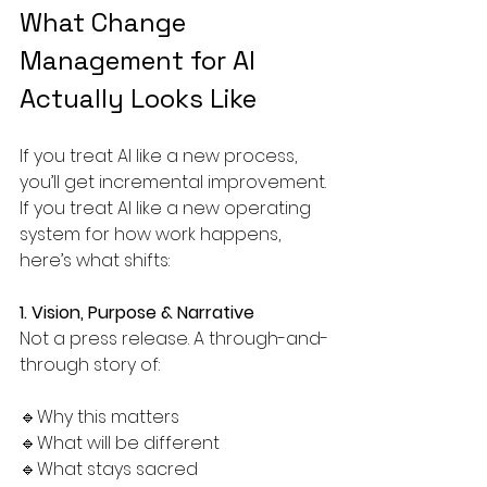
What Change 
Management for AI 
Actually Looks Like
If you treat AI like a new process, 
you’ll get incremental improvement.
If you treat AI like a new operating 
system for how work happens, 
here’s what shifts:
1. Vision, Purpose & Narrative
Not a press release. A through-and-
through story of:
🔹Why this matters
🔹What will be different
🔹What stays sacred