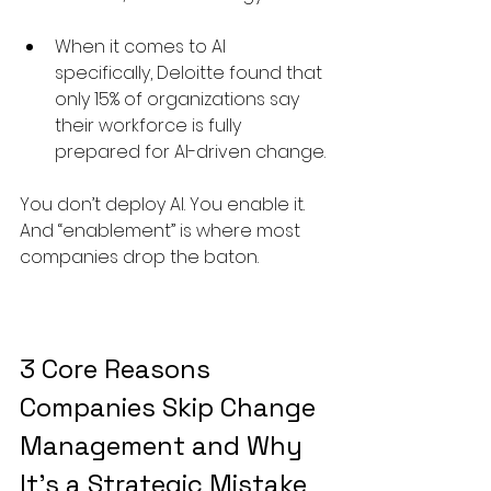
When it comes to AI 
specifically, Deloitte found that 
only 15% of organizations say 
their workforce is fully 
prepared for AI-driven change.
You don’t deploy AI. You enable it. 
And “enablement” is where most 
companies drop the baton.
3 Core Reasons 
Companies Skip Change 
Management and Why 
It’s a Strategic Mistake