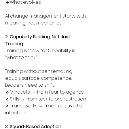
🔹What evolves
AI change management starts with 
meaning, not mechanics.
2. Capability Building, Not Just 
Training
Training is “how to.” Capability is 
“what to think.”
Training without sensemaking 
equals surface competence. 
Leaders need to shift:
🔹Mindsets → from fear to agency
🔹Skills → from task to orchestration
🔹Frameworks → from reactive to 
intentional
3. Squad-Based Adoption