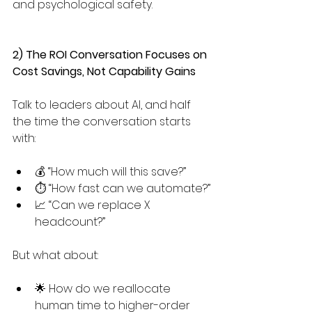
and psychological safety.
2) The ROI Conversation Focuses on 
Cost Savings, Not Capability Gains
Talk to leaders about AI, and half 
the time the conversation starts 
with:
💰 “How much will this save?” 
⏱️ “How fast can we automate?”
📈 “Can we replace X 
headcount?”
But what about:
🌟 How do we reallocate 
human time to higher-order 