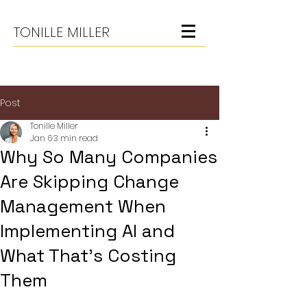
TONILLE MILLER
Post
Tonille Miller
Jan 6
3 min read
Why So Many Companies
Are Skipping Change
Management When
Implementing AI and
What That’s Costing
Them