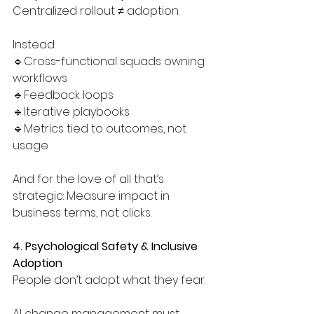
Centralized rollout ≠ adoption.
Instead:
🔹Cross-functional squads owning 
workflows
🔹Feedback loops
🔹Iterative playbooks
🔹Metrics tied to outcomes, not 
usage
And for the love of all that’s 
strategic: Measure impact in 
business terms, not clicks.
4. Psychological Safety & Inclusive 
Adoption
People don’t adopt what they fear.
AI change management must 