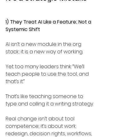
1) They Treat AI Like a Feature; Not a 
Systemic Shift
AI isn’t a new module in the org 
stack; it is a new way of working.
Yet too many leaders think: “We’ll 
teach people to use the tool, and 
that’s it.”
That’s like teaching someone to 
type and calling it a writing strategy.
Real change isn’t about tool 
competence; it’s about work 
redesign, decision rights, workflows, 