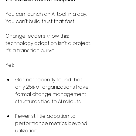
You can launch an AI tool in a day. 
You can’t build trust that fast.
Change leaders know this: 
technology adoption isn’t a project. 
It’s a transition curve.
Yet:
Gartner recently found that 
only 25% of organizations have 
formal change management 
structures tied to AI rollouts.
Fewer still tie adoption to 
performance metrics beyond 
utilization.