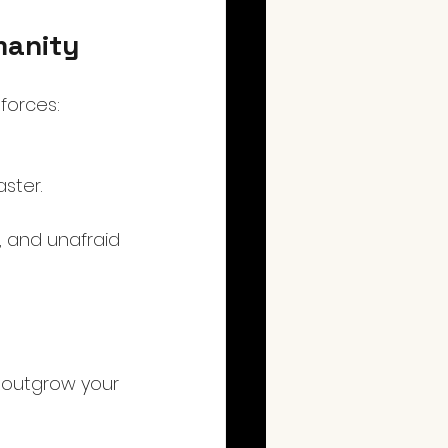
manity
forces:
ster.
 and unafraid 
y outgrow your 