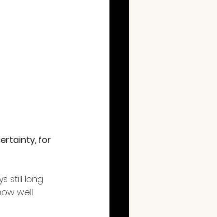
rtainty, for 
still long 
ow well 