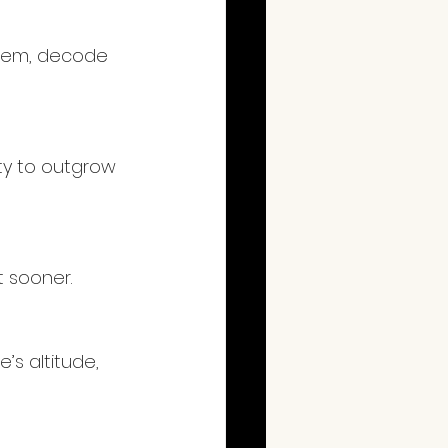
ystem, decode 
ity to outgrow 
t sooner.
’s altitude, 