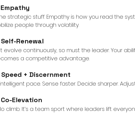
r Empathy
 the strategic stuff. Empathy is how you read the s
ilize people through volatility.
r Self-Renewal
t evolve continuously, so must the leader. Your abil
 becomes a competitive advantage.
r Speed + Discernment
intelligent pace. Sense faster. Decide sharper. Adjus
 Co-Elevation
o climb. It’s a team sport where leaders lift everyone