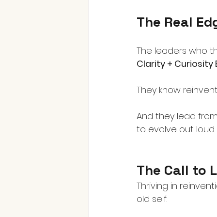
The Real Ed
The leaders who t
Clarity + Curiosity
They know reinventi
And they lead from
to evolve out loud.
The Call to 
Thriving in reinven
old self.