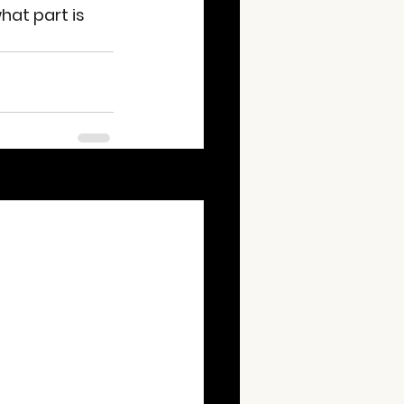
hat part is 
See All