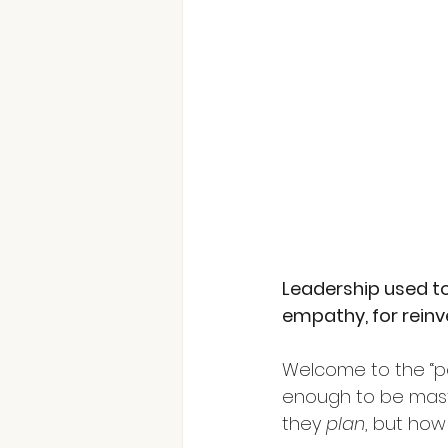
Leadership used to 
empathy, for reinv
Welcome to the “pe
enough to be maste
they
plan
, but how