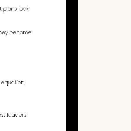
 plans look 
; they become 
 equation; 
est leaders 