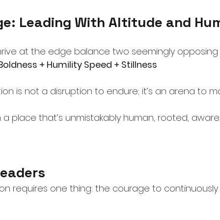
ge: Leading With Altitude and Hu
hrive at the edge balance two seemingly opposing 
 Boldness + Humility Speed + Stillness
on is not a disruption to endure; it’s an arena to ma
 a place that’s unmistakably human, rooted, aware,
Leaders
tion requires one thing: the courage to continuousl