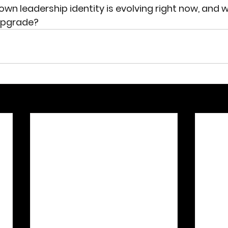
wn leadership identity is evolving right now, and w
 upgrade?