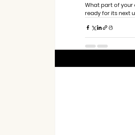
What part of your o
ready for its next
Recent Posts