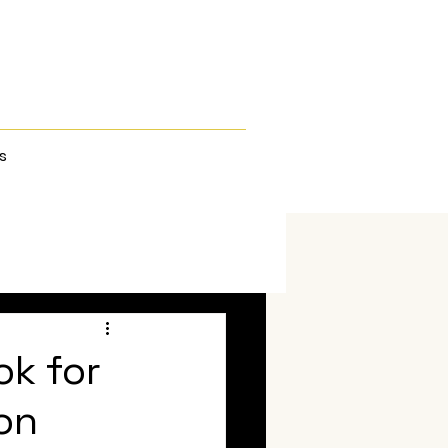
s
ok for
on