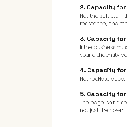
2. Capacity fo
Not the soft stuff;
resistance, and mob
3. Capacity fo
If the business mus
your old identity
4. Capacity fo
Not reckless pace; 
5. Capacity for
The edge isn’t a sol
not just their own.