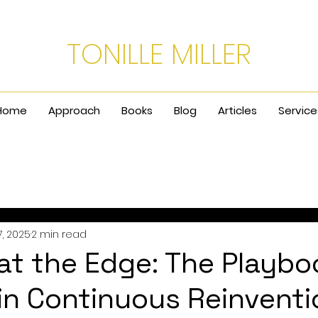
TONILLE MILLER
Home
Approach
Books
Blog
Articles
Service
, 2025
2 min read
at the Edge: The Playbo
 in Continuous Reinventi