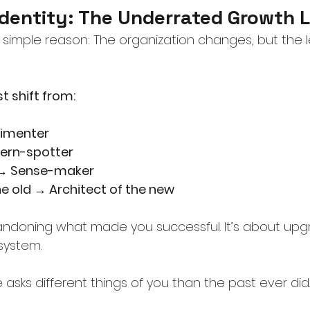
Identity: The Underrated Growth 
 a simple reason: The organization changes, but the 
 shift from:
rimenter
tern-spotter
 → Sense-maker
he old → Architect of the new
bandoning what made you successful. It’s about upg
system.
asks different things of you than the past ever did.