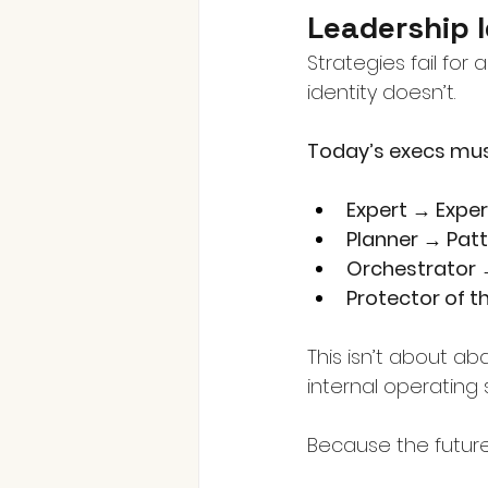
Leadership 
Strategies fail for
identity doesn’t.
Today’s execs must
Expert → Expe
Planner → Pat
Orchestrator
Protector of t
This isn’t about a
internal operating 
Because the future 