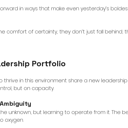
orward in ways that make even yesterday’s boldest
 the comfort of certainty, they don’t just fall behind
dership Portfolio
 thrive in this environment share a new leadership
ntrol, but on capacity.
 Ambiguity
 the unknown, but learning to operate from it. The b
to oxygen.