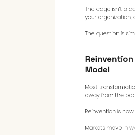
The edge isn’t a da
your organization, 
The question is sim
Reinvention 
Model
Most transformation
away from the pack
Reinvention is now 
Markets move in wee