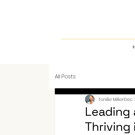
All Posts
Tonille Miller
Dec 7
Leading 
Thriving