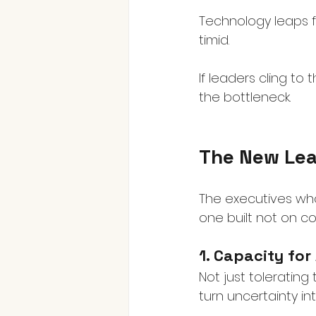
Technology leaps f
timid.
If leaders cling to
the bottleneck.
The New Lea
The executives who
one built not on co
1. Capacity for
Not just tolerating
turn uncertainty in