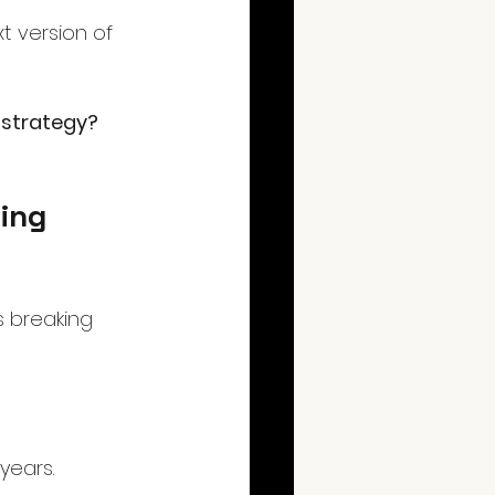
t version of 
 strategy?
ing 
s breaking 
years. 