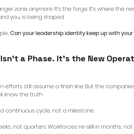
nger zone anymore. It’s the forge. It’s where the nex
and you, is being shaped.
ple:
Can your leadership identity keep up with your
Isn’t a Phase. It’s the New Operat
 efforts still assume a finish line. But the companie
 know the truth:
a continuous cycle, not a milestone.
ks, not quarters. Workforces re-skill in months, not 