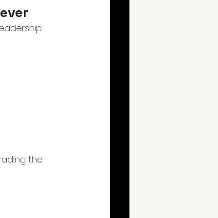
Lever
leadership 
rading the 