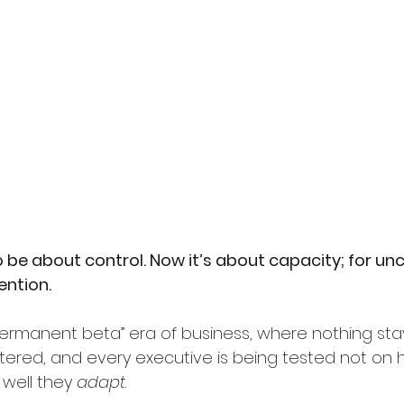
be about control. Now it’s about capacity; for unce
ention.
rmanent beta” era of business, where nothing stays 
red, and every executive is being tested not on h
 well they
adapt
.