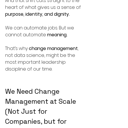
And that shift cuts straight to the 
heart of what gives us a sense of 
purpose, identity, and dignity.
We can automate jobs. But we 
cannot automate 
meaning.
That’s why 
change management
, 
not data science, might be the 
most important leadership 
discipline of our time.
We Need Change 
Management at Scale 
(Not Just for 
Companies, but for 