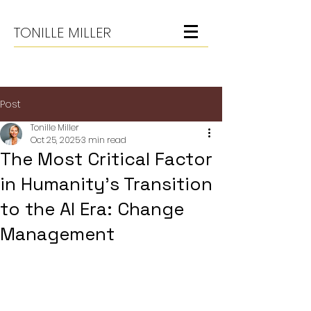
TONILLE MILLER
Post
Tonille Miller
Oct 25, 2025
3 min read
The Most Critical Factor
in Humanity’s Transition
to the AI Era: Change
Management