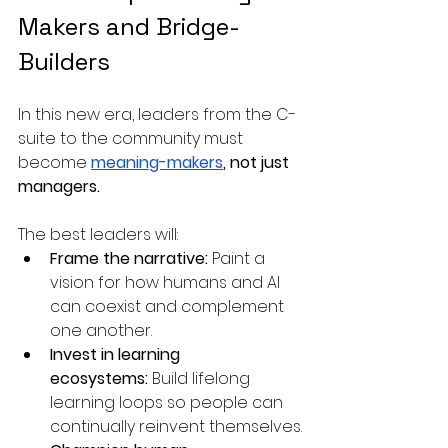
Makers and Bridge-
Builders
In this new era, leaders from the C-
suite to the community must 
become 
meaning-makers
, not just 
managers.
The best leaders will:
Frame the narrative:
 Paint a 
vision for how humans and AI 
can coexist and complement 
one another.
Invest in learning 
ecosystems:
 Build lifelong 
learning loops so people can 
continually reinvent themselves.