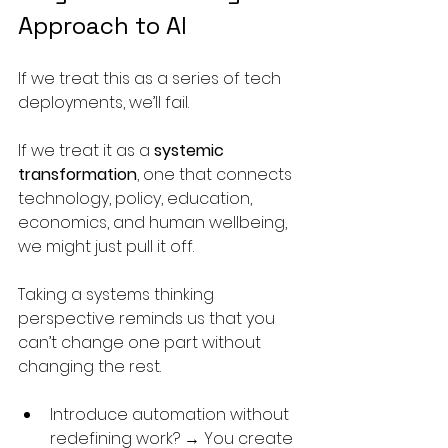
Approach to AI
If we treat this as a series of tech 
deployments, we’ll fail.
If we treat it as a 
systemic 
transformation
, one that connects 
technology, policy, education, 
economics, and human wellbeing, 
we might just pull it off.
Taking a systems thinking 
perspective reminds us that you 
can’t change one part without 
changing the rest.
Introduce automation without 
redefining work? → You create 