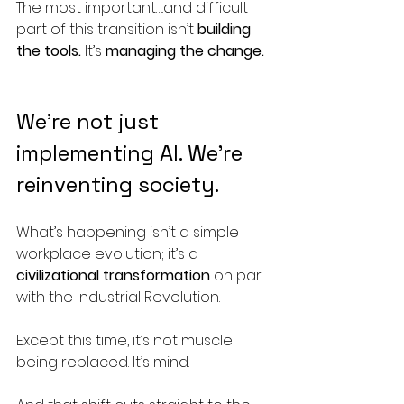
The most important….and difficult 
part of this transition isn’t 
building 
the tools. 
It’s 
managing the change.
We’re not just 
implementing AI. We’re 
reinventing society.
What’s happening isn’t a simple 
workplace evolution; it’s a 
civilizational transformation
 on par 
with the Industrial Revolution.
Except this time, it’s not muscle 
being replaced. It’s mind.