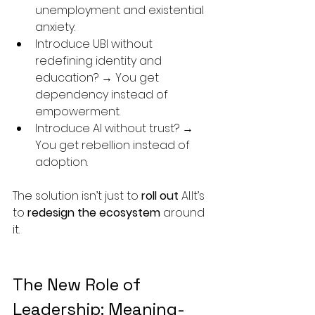
unemployment and existential 
anxiety.
Introduce UBI without 
redefining identity and 
education? → You get 
dependency instead of 
empowerment.
Introduce AI without trust? → 
You get rebellion instead of 
adoption.
The solution isn’t just to 
roll out
AI.It
’s 
to 
redesign the ecosystem
 around 
it.
The New Role of 
Leadership: Meaning-