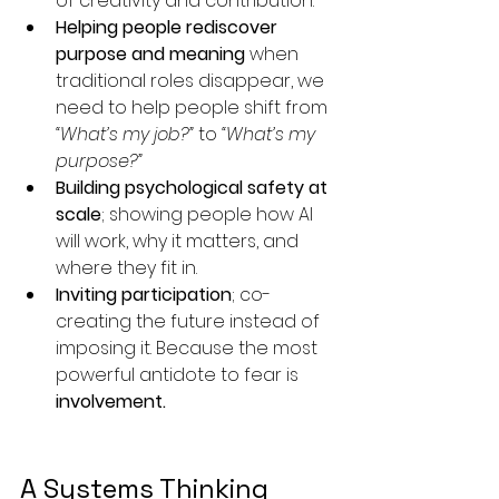
of creativity and contribution.
Helping people rediscover 
purpose and meaning
 when 
traditional roles disappear, we 
need to help people shift from 
“What’s my job?”
 to 
“What’s my 
purpose?”
Building psychological safety at 
scale
; showing people how AI 
will work, why it matters, and 
where they fit in.
Inviting participation
; co-
creating the future instead of 
imposing it. Because the most 
powerful antidote to fear is 
involvement.
A Systems Thinking 