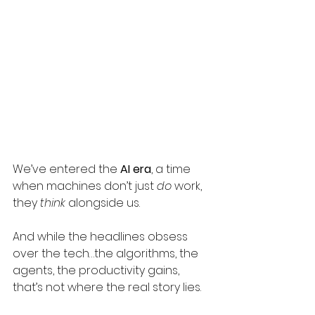
We’ve entered the 
AI era
, a time 
when machines don’t just 
do
 work, 
they 
think
 alongside us.
And while the headlines obsess 
over the tech…the algorithms, the 
agents, the productivity gains, 
that’s not where the real story lies.