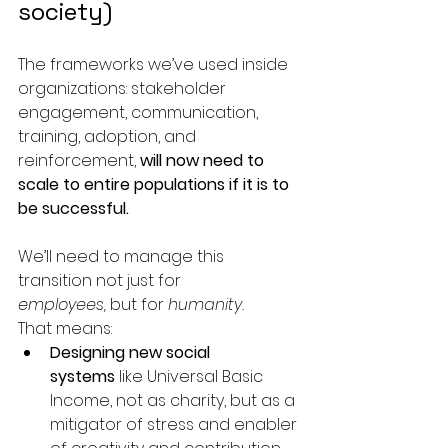
society)
The frameworks we’ve used inside 
organizations: stakeholder 
engagement, communication, 
training, adoption, and 
reinforcement, 
will now need to 
scale to entire populations if it is to 
be successful.
We’ll need to manage this 
transition not just for 
employees,
 but for 
humanity.
That means:
Designing new social 
systems
 like Universal Basic 
Income, not as charity, but as a 
mitigator of stress and enabler 