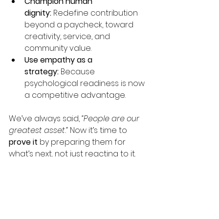
Champion human 
dignity:
 Redefine contribution 
beyond a paycheck, toward 
creativity, service, and 
community value.
Use empathy as a 
strategy:
 Because 
psychological readiness is now 
a competitive advantage.
We’ve always said, 
“People are our 
greatest asset.” 
Now it’s time to 
prove it
 by preparing them for 
what’s next, not just reacting to it.
The Future Belongs to 
Companies That Bring 