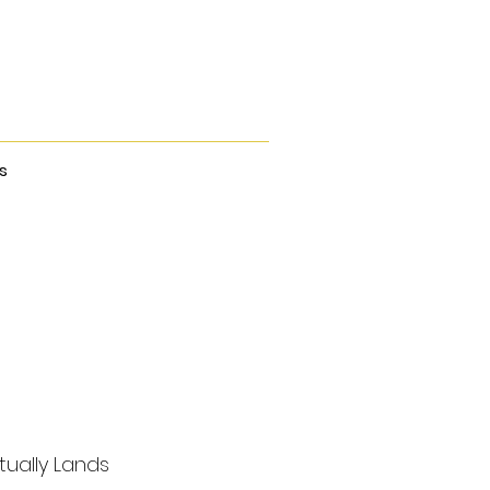
s
tually Lands