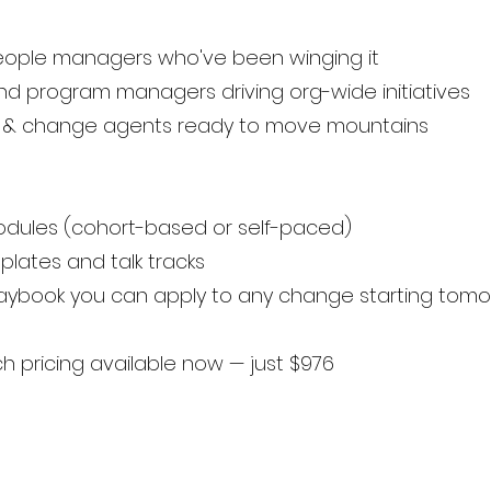
people managers who've been winging it
and program managers driving org-wide initiatives
rs & change agents ready to move mountains
modules (cohort-based or self-paced)
lates and talk tracks
laybook you can apply to any change starting tom
 pricing available now — just $976