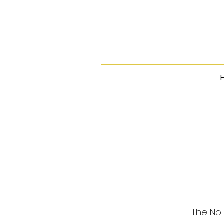
The No-