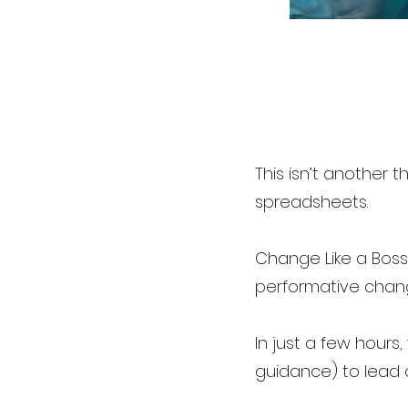
This isn’t another
spreadsheets.
Change Like a Boss™
performative chan
In just a few hours
guidance) to lead