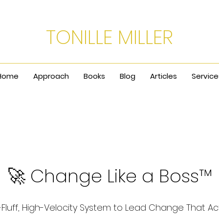
TONILLE MILLER
Home
Approach
Books
Blog
Articles
Service
🚀 Change Like a Boss™
Fluff, High-Velocity System to Lead Change That Ac