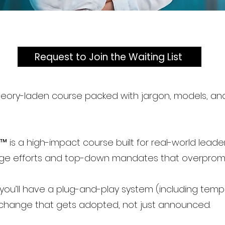
Request to Join the Waiting List
 theory-laden course packed with jargon, models, 
 is a high-impact course built for real-world leade
ge efforts and top-down mandates that overpromi
, you’ll have a plug-and-play system (including templ
 change that gets adopted, not just announced.