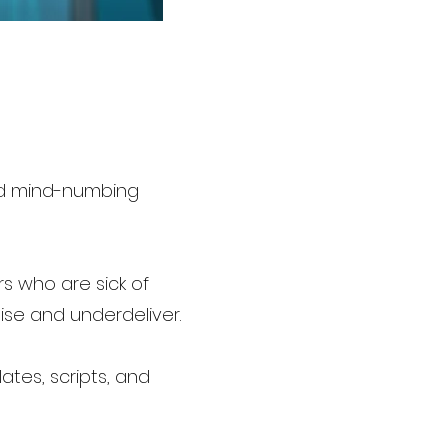
and mind-numbing
rs who are sick of
se and underdeliver.
ates, scripts, and