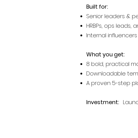
Built for:
Senior leaders & 
HRBPs, ops leads, 
Internal influence
What you get:
8 bold, practical 
Downloadable temp
A proven 5-step p
Investment:
Launch