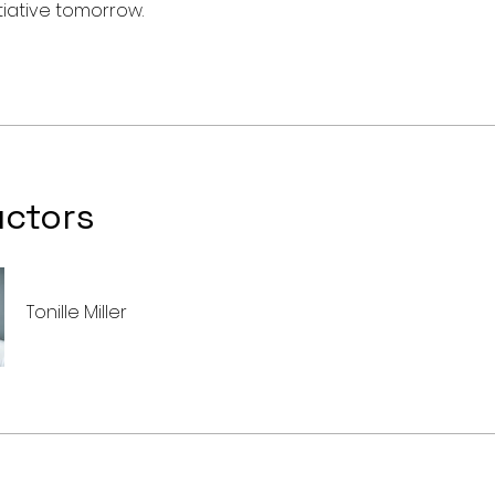
uctors
Tonille Miller