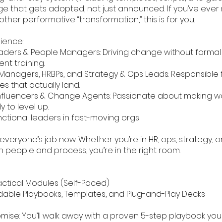
e that gets adopted, not just announced. If you’ve ever 
ther performative “transformation,” this is for you.
ience:
eaders & People Managers: Driving change without forma
t training.
Managers, HRBPs, and Strategy & Ops Leads: Responsible fo
ves that actually land.
 Influencers & Change Agents: Passionate about making w
 to level up.
nctional leaders in fast-moving orgs
veryone’s job now. Whether you’re in HR, ops, strategy, o
h people and process, you’re in the right room.
ractical Modules (Self-Paced)
able Playbooks, Templates, and Plug-and-Play Decks
mise: You’ll walk away with a proven 5-step playbook yo