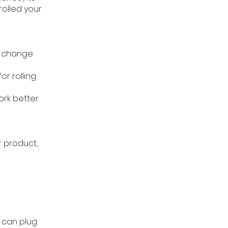
rolled your
l change
r rolling
ork better
r product,
u can plug