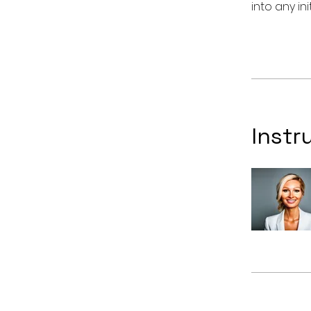
Instr