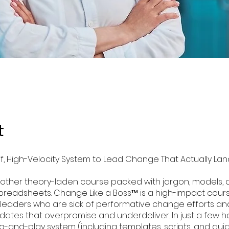
t
ff, High-Velocity System to Lead Change That Actually La
 another theory-laden course packed with jargon, models,
readsheets. Change Like a Boss™ is a high-impact course
 leaders who are sick of performative change efforts an
tes that overpromise and underdeliver. In just a few hou
g-and-play system (including templates, scripts, and gui