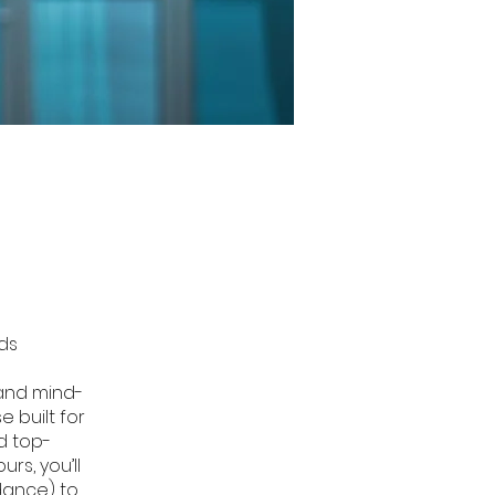
nds
 and mind-
 built for
d top-
rs, you’ll
dance) to