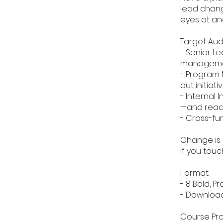
lead chang
eyes at ano
Target Aud
- Senior L
managemen
- Program 
out initiati
- Internal
—and ready
- Cross-fu
Change is e
if you touc
Format:
- 8 Bold, P
- Download
Course Pro