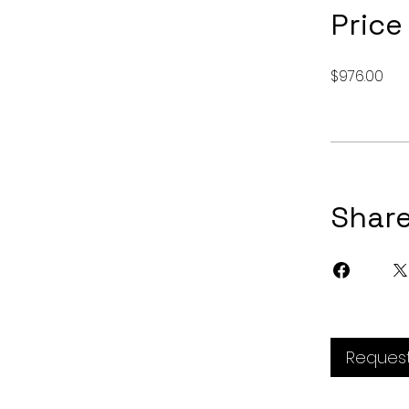
Price
$976.00
Shar
Request