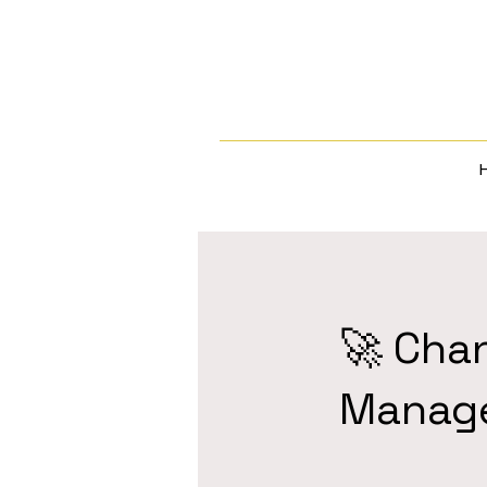
🚀 Cha
Manag