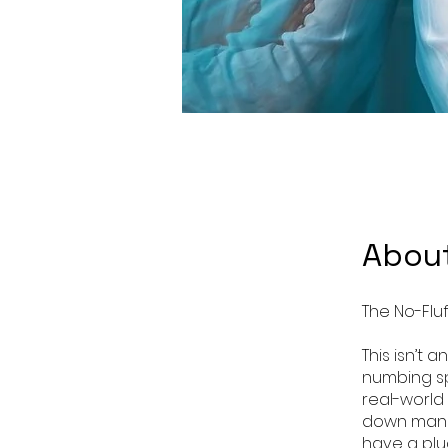
Abou
The No-Flu
This isn’t
numbing sp
real-world
down manda
have a plu