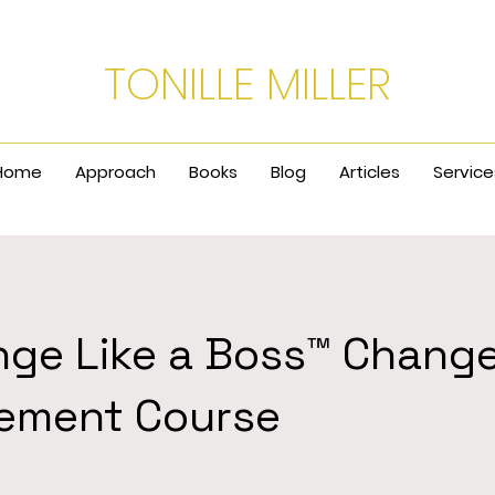
TONILLE MILLER
Home
Approach
Books
Blog
Articles
Service
nge Like a Boss™ Chang
ement Course